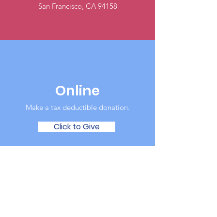
San Francisco, CA 94158
Online
Make a tax deductible donation‏.
Click to Give