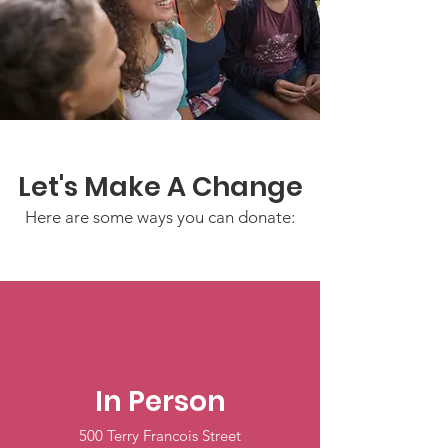
Let's Make A Change
Here are some ways you can donate:
In Person
500 Terry Francois Street