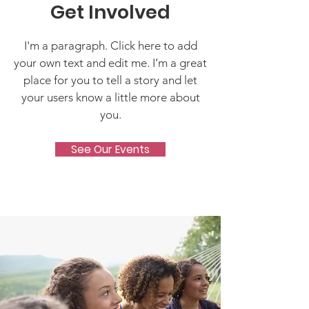
Get Involved
I'm a paragraph. Click here to add
your own text and edit me. I’m a great
place for you to tell a story and let
your users know a little more about
you.
See Our Events