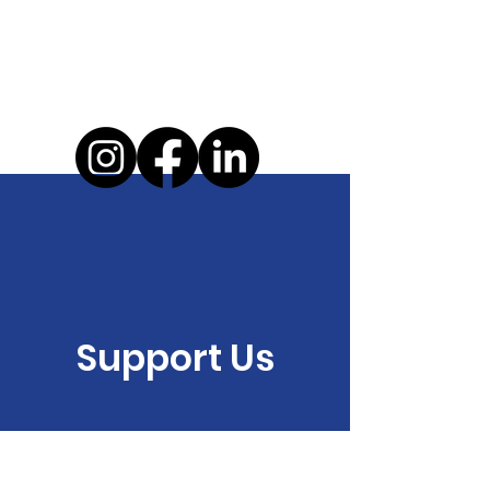
Support Us